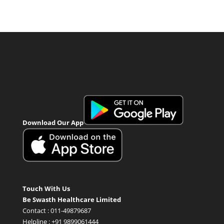
Download Our App
Touch With Us
Be Swasth Healthcare Limited
Contact : 011-49879687
Helpline : +91 9899061444