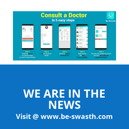
WE ARE IN THE
NEWS
Visit @ www.be-swasth.com