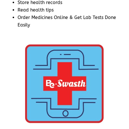
Store health records
Read health tips
Order Medicines Online & Get Lab Tests Done
Easily