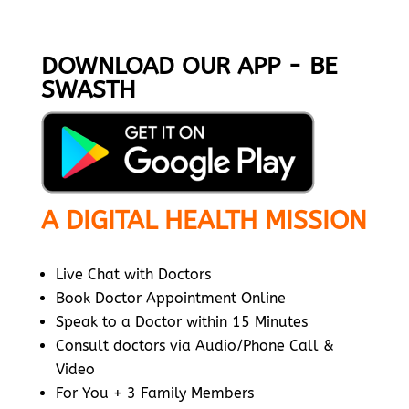
DOWNLOAD OUR APP - BE
SWASTH
A DIGITAL HEALTH MISSION
Live Chat with Doctors
Book Doctor Appointment Online
Speak to a Doctor within 15 Minutes
Consult doctors via Audio/Phone Call &
Video
For You + 3 Family Members