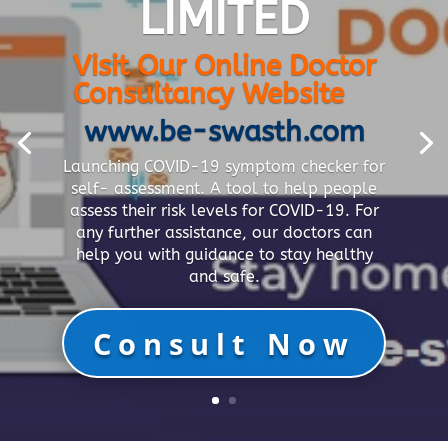
LIMITED
Visit Our Online Doctor
Consultancy Website
www.be-swasth.com
Launching COVID-19 symptom checker for
self- assessment. A tool to help people
assess their risk levels for COVID-19. For
any further assistance, our doctors can
help you with guidance to stay healthy
and safe.
Consult Now