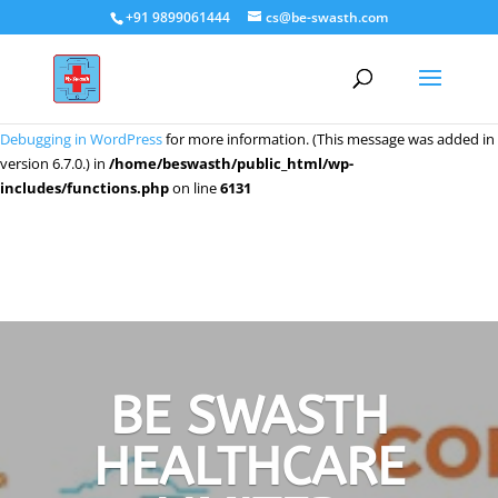
+91 9899061444
cs@be-swasth.com
Notice
: Function _load_textdomain_just_in_time was called
incorrectly
.
Translation loading for the
domain was triggered too early. This
wpeditor
is usually an indicator for some code in the plugin or theme running too
early. Translations should be loaded at the
action or later. Please see
init
Debugging in WordPress
for more information. (This message was added in
version 6.7.0.) in
/home/beswasth/public_html/wp-
includes/functions.php
on line
6131
BE SWASTH
HEALTHCARE