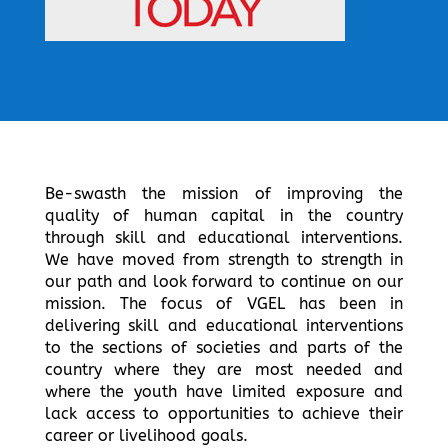
Be-swasth the mission of improving the
quality of human capital in the country
through skill and educational interventions.
We have moved from strength to strength in
our path and look forward to continue on our
mission. The focus of VGEL has been in
delivering skill and educational interventions
to the sections of societies and parts of the
country where they are most needed and
where the youth have limited exposure and
lack access to opportunities to achieve their
career or livelihood goals.