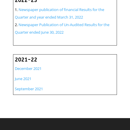
2022-23
Newspaper publication of financial Results for the
Quarter and year ended March 31, 2022
Newspaper Publication of Un-Audited Results for the
Quarter ended June 30, 2022
2021-22
December 2021
June 2021
September 2021