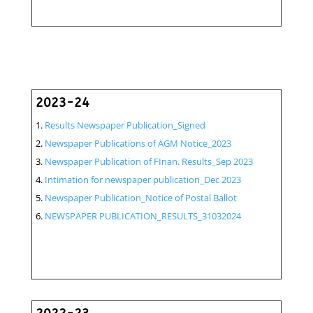
2023-24
Results Newspaper Publication_Signed
Newspaper Publications of AGM Notice_2023
Newspaper Publication of FInan. Results_Sep 2023
Intimation for newspaper publication_Dec 2023
Newspaper Publication_Notice of Postal Ballot
NEWSPAPER PUBLICATION_RESULTS_31032024