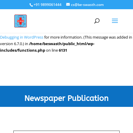
+91 9899061444
cs@be-swasth.com
Notice
: Function _load_textdomain_just_in_time was called
incorrectly
.
Translation loading for the
domain was triggered too early. This
wpeditor
is usually an indicator for some code in the plugin or theme running too
early. Translations should be loaded at the
action or later. Please see
init
Debugging in WordPress
for more information. (This message was added in
version 6.7.0.) in
/home/beswasth/public_html/wp-
includes/functions.php
on line
6131
Newspaper Publication