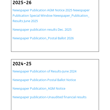
2025-26
Newspaper Publication AGM Notice 2025
Newspaper
Publication Special Window
Newspaper_Publication_
Results June 2025
Newspaper publication results Dec. 2025
Newspaper Publication_Postal Ballot 2026
2024-25
Newspaper Publication of Results-June 2024
Newspaper Publication-Postal Ballot Notice
Newspaper Publication_AGM Notice
Newspaper publication-Unaudited financial results