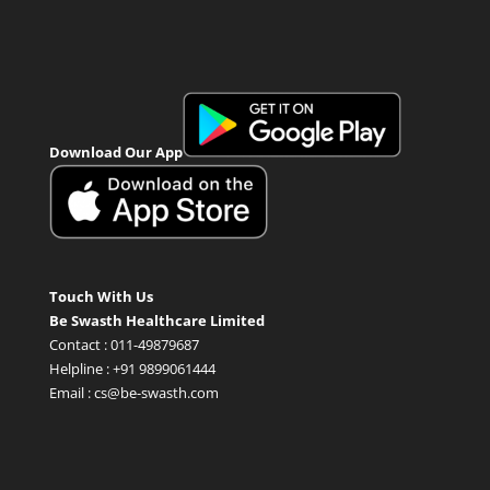
Download Our App
Touch With Us
Be Swasth Healthcare Limited
Contact : 011-49879687
Helpline : +91 9899061444
Email : cs@be-swasth.com