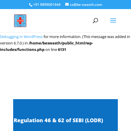
+91 9899061444
cs@be-swasth.com
Notice
: Function _load_textdomain_just_in_time was called
incorrectly
.
Translation loading for the
domain was triggered too early. This
wpeditor
is usually an indicator for some code in the plugin or theme running too
early. Translations should be loaded at the
action or later. Please see
init
Debugging in WordPress
for more information. (This message was added in
version 6.7.0.) in
/home/beswasth/public_html/wp-
includes/functions.php
on line
6131
Regulation 46 & 62 of SEBI (LODR)