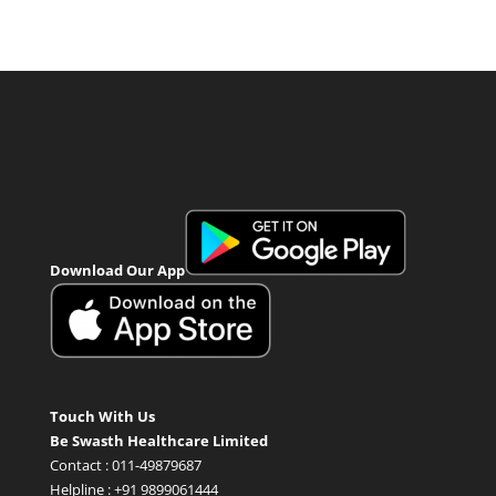
Download Our App
Touch With Us
Be Swasth Healthcare Limited
Contact : 011-49879687
Helpline : +91 9899061444