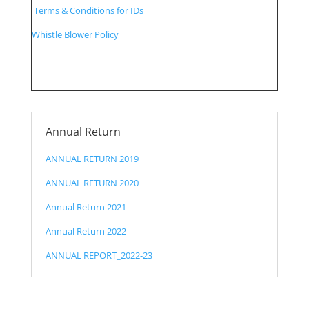
Terms & Conditions for IDs
Whistle Blower Policy
Annual Return
ANNUAL RETURN 2019
ANNUAL RETURN 2020
Annual Return 2021
Annual Return 2022
ANNUAL REPORT_2022-23