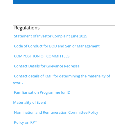
Regulations
Statement of Investor Complaint June 2025
Code of Conduct for BOD and Senior Management
COMPOSITION OF COMMITTEES
Contact Details for Grievance Redressal
Contact details of KMP for determining the materiality of
event
Familiarisation Programme for ID
Materiality of Event
Nomination and Remuneration Committee Policy
Policy on RPT